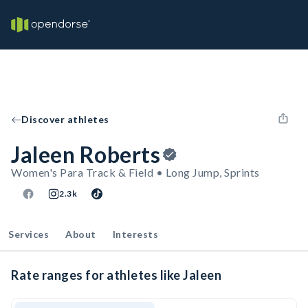
Discover athletes
Jaleen Roberts
Women's Para Track & Field • Long Jump, Sprints
2.3k
Services
About
Interests
Rate ranges for athletes like Jaleen