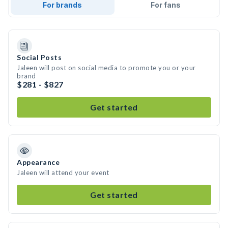
For brands
For fans
Social Posts
Jaleen will post on social media to promote you or your
brand
$281 - $827
Get started
Appearance
Jaleen will attend your event
Get started