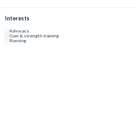
Interests
Advocacy
Gym & strength training
Running