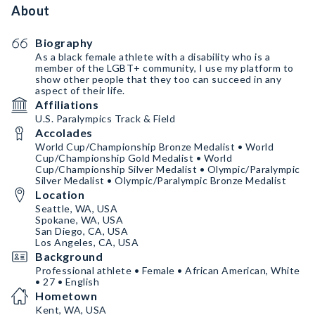
About
Biography
As a black female athlete with a disability who is a
member of the LGBT+ community, I use my platform to
show other people that they too can succeed in any
aspect of their life.
Affiliations
U.S. Paralympics Track & Field
Accolades
World Cup/Championship Bronze Medalist • World
Cup/Championship Gold Medalist • World
Cup/Championship Silver Medalist • Olympic/Paralympic
Silver Medalist • Olympic/Paralympic Bronze Medalist
Location
Seattle, WA, USA
Spokane, WA, USA
San Diego, CA, USA
Los Angeles, CA, USA
Background
Professional athlete • Female • African American, White
• 27 • English
Hometown
Kent, WA, USA