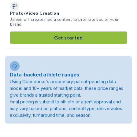
Photo/Video Creation
Jaleen will create media content to promote you or your
brand
Get started
Data-backed athlete ranges
Using Opendorse's proprietary patent-pending data
model and 10+ years of market data, these price ranges
give brands a trusted starting point.
Final pricing is subject to athlete or agent approval and
may vary based on platform, content type, deliverables
exclusivity, turnaround time, and season.