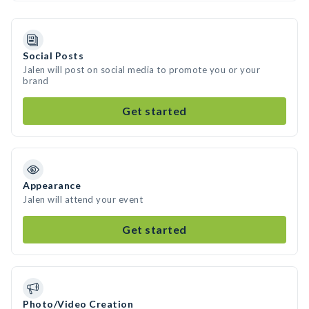
Social Posts
Jalen will post on social media to promote you or your
brand
Get started
Appearance
Jalen will attend your event
Get started
Photo/Video Creation