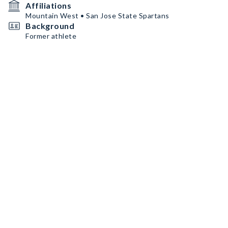
Affiliations
Mountain West • San Jose State Spartans
Background
Former athlete