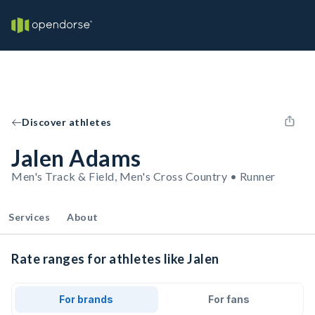
Discover athletes
Jalen Adams
Men's Track & Field, Men's Cross Country • Runner
Services
About
Rate ranges for athletes like Jalen
For brands
For fans