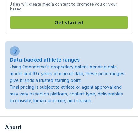
Jalen will create media content to promote you or your
brand
Get started
Data-backed athlete ranges
Using Opendorse's proprietary patent-pending data
model and 10+ years of market data, these price ranges
give brands a trusted starting point.
Final pricing is subject to athlete or agent approval and
may vary based on platform, content type, deliverables
exclusivity, turnaround time, and season.
About