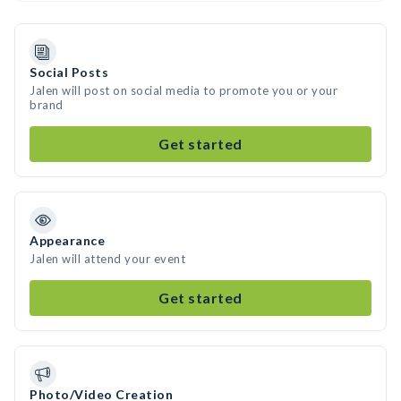
Social Posts
Jalen will post on social media to promote you or your
brand
Get started
Appearance
Jalen will attend your event
Get started
Photo/Video Creation