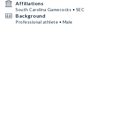
Affiliations
South Carolina Gamecocks • SEC
Background
Professional athlete • Male