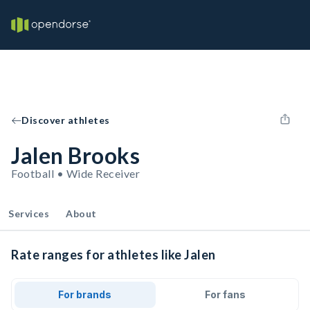
Discover athletes
Jalen Brooks
Football • Wide Receiver
Services
About
Rate ranges for athletes like Jalen
For brands
For fans