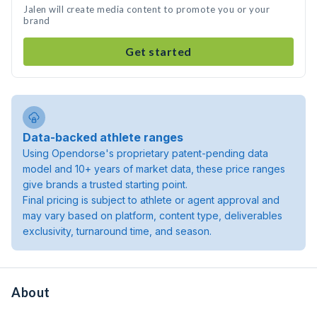
Jalen will create media content to promote you or your
brand
Get started
Data-backed athlete ranges
Using Opendorse's proprietary patent-pending data
model and 10+ years of market data, these price ranges
give brands a trusted starting point.
Final pricing is subject to athlete or agent approval and
may vary based on platform, content type, deliverables
exclusivity, turnaround time, and season.
About