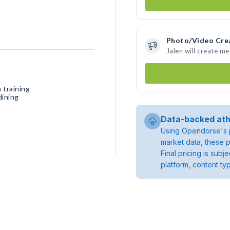
Photo/Video Cre
Jalen will create m
 training
dining
Data-backed ath
Using Opendorse's p
market data, these p
Final pricing is sub
platform, content ty