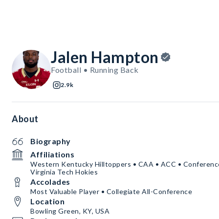
Jalen Hampton
Football • Running Back
2.9k
About
Biography
Affiliations
Western Kentucky Hilltoppers • CAA • ACC • Conference
Virginia Tech Hokies
Accolades
Most Valuable Player • Collegiate All-Conference
Location
Bowling Green, KY, USA