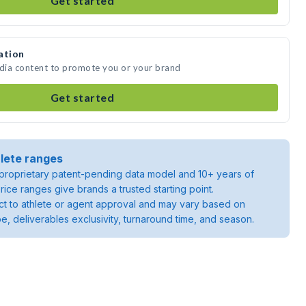
Get started
ation
edia content to promote you or your brand
Get started
lete ranges
roprietary patent-pending data model and 10+ years of
rice ranges give brands a trusted starting point.
ject to athlete or agent approval and may vary based on
pe, deliverables exclusivity, turnaround time, and season.