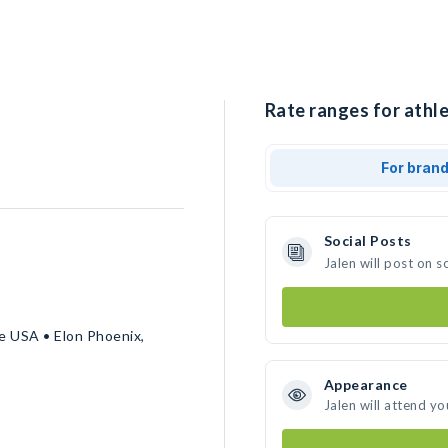
Rate ranges for athle
For bran
Social Posts
Jalen will post on 
 USA • Elon Phoenix,
Appearance
Jalen will attend yo