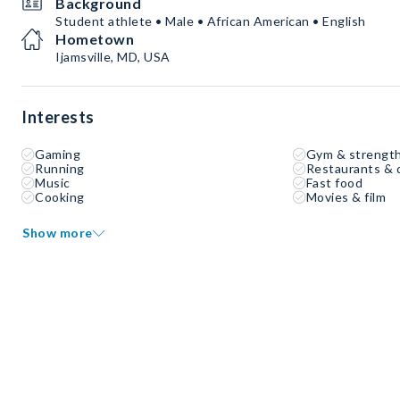
Background
Student athlete • Male • African American • English
Hometown
Ijamsville, MD, USA
Interests
Gaming
Gym & strength
Running
Restaurants & 
Music
Fast food
Cooking
Movies & film
Show more