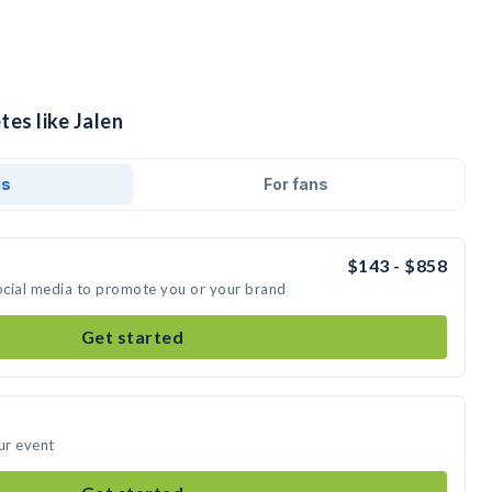
tes like Jalen
ds
For fans
$143 - $858
social media to promote you or your brand
Get started
ur event