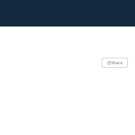
Share