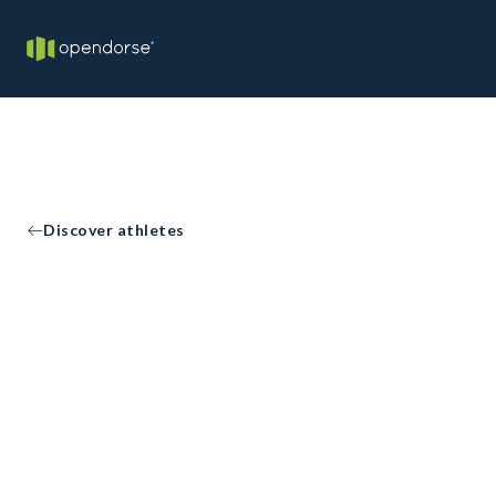
Discover athletes