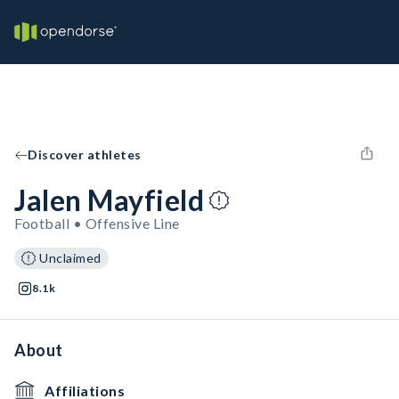
Discover athletes
Jalen Mayfield
Football • Offensive Line
Unclaimed
8.1k
About
Affiliations