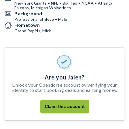
New York Giants • NFL • Big Ten • NCAA • Atlanta
Falcons, Michigan Wolverines
Background
Professional athlete • Male
Hometown
Grand Rapids, Mich.
Are you Jalen?
Unlock your Opendorse account by verifying your
identity to start booking deals and earning money.
Claim this account