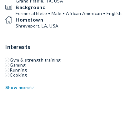
Grand Prairie, TX, USA
Background
Former athlete • Male • African American • English
Hometown
Shreveport, LA, USA
Interests
Gym & strength training
Gaming
Running
Cooking
Show more