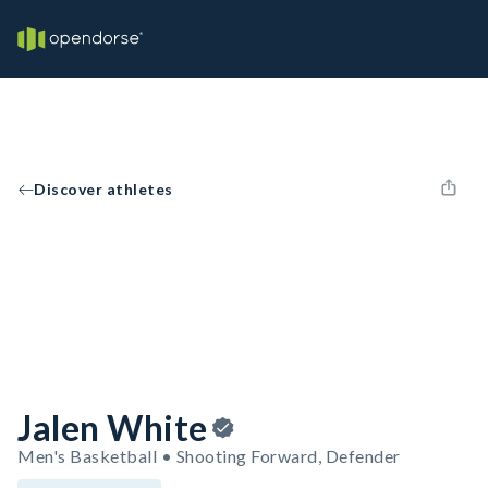
Discover athletes
Jalen White
Men's Basketball • Shooting Forward, Defender