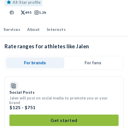
All-Star profile
495
1.2k
Services
About
Interests
Rate ranges for athletes like Jalen
For brands
For fans
Social Posts
Jalen will post on social media to promote you or your
brand
$125 - $751
Get started