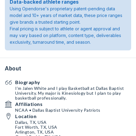
Data-backed athlete ranges
Using Opendorse's proprietary patent-pending data
model and 10+ years of market data, these price ranges
give brands a trusted starting point.
Final pricing is subject to athlete or agent approval and
may vary based on platform, content type, deliverables
exclusivity, turnaround time, and season.
About
Biography
I’m Jalen White and I play Basketball at Dallas Baptist
University. My major is Kinesiology but I plan to play
basketball professionally.
Affiliations
NCAA • Dallas Baptist University Patriots
Location
Dallas, TX, USA
Fort Worth, TX, USA
Arlington, TX, USA