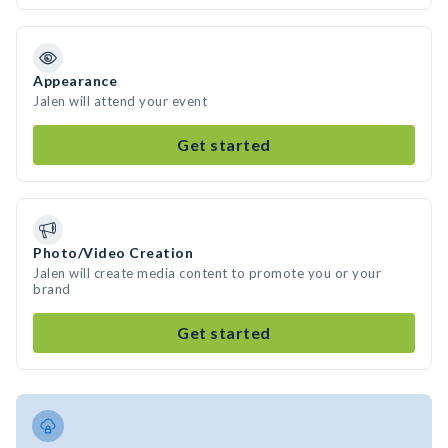
Appearance
Jalen will attend your event
Get started
Photo/Video Creation
Jalen will create media content to promote you or your
brand
Get started