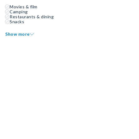
Movies & film
Camping
Restaurants & dining
Snacks
Show more