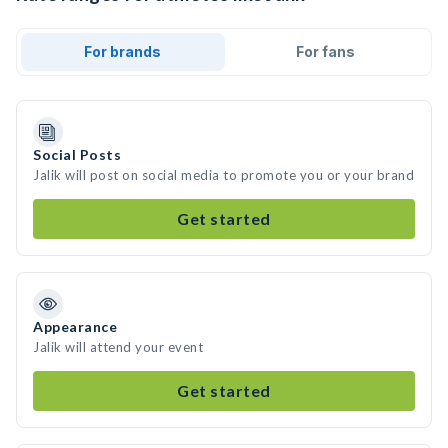
For brands
For fans
Social Posts
Jalik will post on social media to promote you or your brand
Get started
Appearance
Jalik will attend your event
Get started