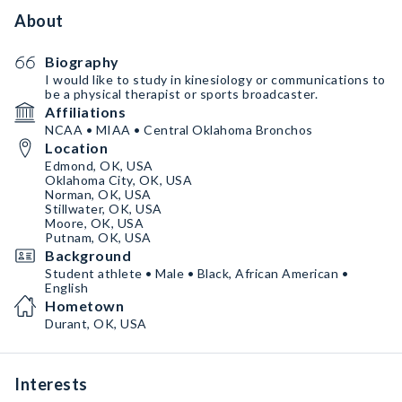
About
Biography
I would like to study in kinesiology or communications to
be a physical therapist or sports broadcaster.
Affiliations
NCAA • MIAA • Central Oklahoma Bronchos
Location
Edmond, OK, USA
Oklahoma City, OK, USA
Norman, OK, USA
Stillwater, OK, USA
Moore, OK, USA
Putnam, OK, USA
Background
Student athlete • Male • Black, African American •
English
Hometown
Durant, OK, USA
Interests