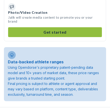
Photo/Video Creation
Jalik will create media content to promote you or your
brand
Get started
Data-backed athlete ranges
Using Opendorse's proprietary patent-pending data
model and 10+ years of market data, these price ranges
give brands a trusted starting point.
Final pricing is subject to athlete or agent approval and
may vary based on platform, content type, deliverables
exclusivity, turnaround time, and season.