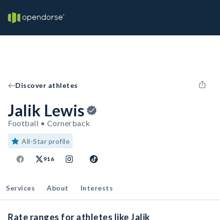
Discover athletes
Jalik Lewis
Football • Cornerback
All-Star profile
916
Services
About
Interests
Rate ranges for athletes like Jalik