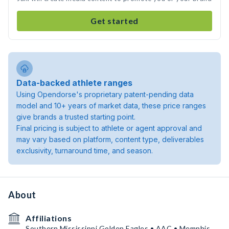
Get started
Data-backed athlete ranges
Using Opendorse's proprietary patent-pending data
model and 10+ years of market data, these price ranges
give brands a trusted starting point.
Final pricing is subject to athlete or agent approval and
may vary based on platform, content type, deliverables
exclusivity, turnaround time, and season.
About
Affiliations
Southern Mississippi Golden Eagles • AAC • Memphis