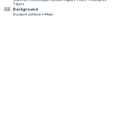
Tigers
Background
Student athlete • Male