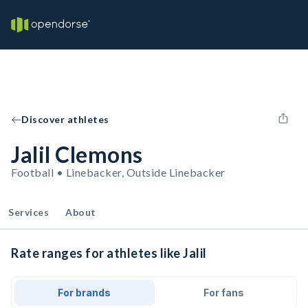
Discover athletes
Jalil Clemons
Football • Linebacker, Outside Linebacker
Services
About
Rate ranges for athletes like Jalil
For brands
For fans