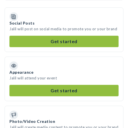
Social Posts
Jalil will post on social media to promote you or your brand
Get started
Appearance
Jalil will attend your event
Get started
Photo/Video Creation
Jalil will create media content to promote you or your brand