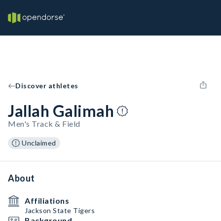
Discover athletes
Jallah Galimah
Men's Track & Field
Unclaimed
About
Affiliations
Jackson State Tigers
Background