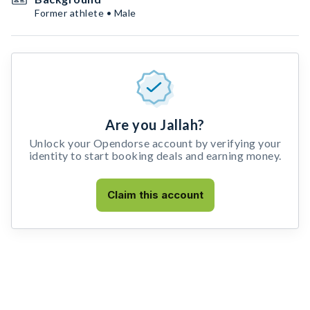
Former athlete • Male
Are you Jallah?
Unlock your Opendorse account by verifying your
identity to start booking deals and earning money.
Claim this account