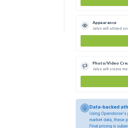
Appearance
Jalyn will attend yo
Photo/Video Cre
Jalyn will create m
Data-backed ath
Using Opendorse's p
market data, these p
Final pricing is sub