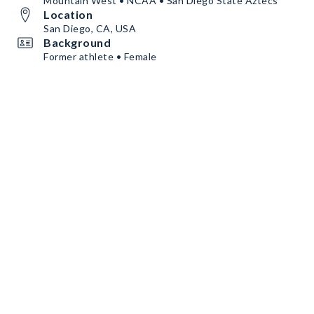
Mountain West • NCAA • San Diego State Aztecs
Location
San Diego, CA, USA
Background
Former athlete • Female