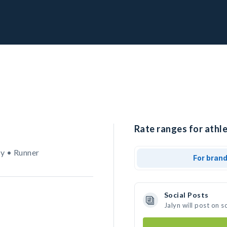
Rate ranges for athle
y • Runner
For bran
Social Posts
Jalyn will post on 