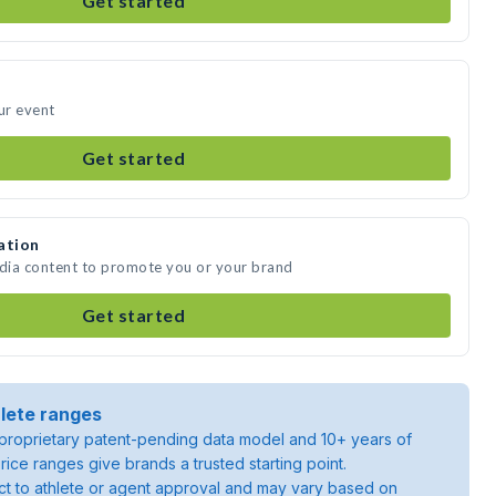
Get started
ur event
Get started
ation
edia content to promote you or your brand
Get started
lete ranges
roprietary patent-pending data model and 10+ years of
rice ranges give brands a trusted starting point.
ject to athlete or agent approval and may vary based on