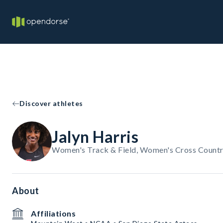
Discover athletes
Jalyn Harris
Women's Track & Field, Women's Cross Countr
About
Affiliations