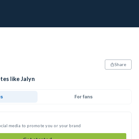
Share
tes like Jalyn
ds
For fans
social media to promote you or your brand