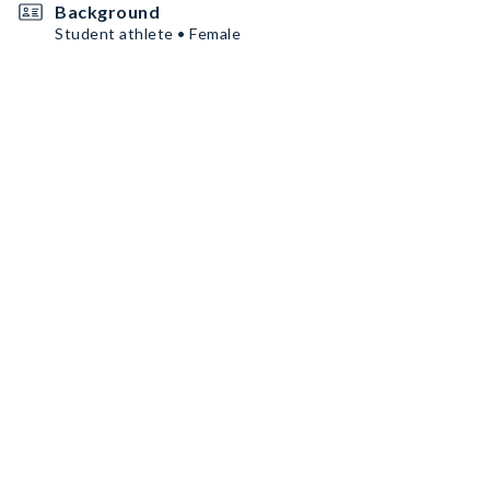
Background
Student athlete • Female