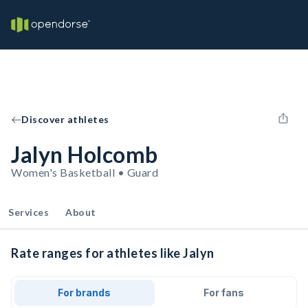
Discover athletes
Jalyn Holcomb
Women's Basketball • Guard
Services
About
Rate ranges for athletes like Jalyn
For brands
For fans