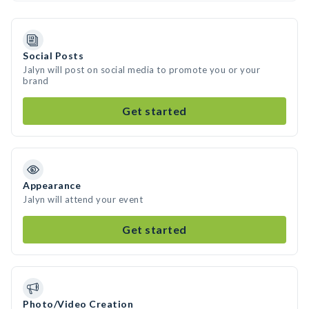
Social Posts
Jalyn will post on social media to promote you or your
brand
Get started
Appearance
Jalyn will attend your event
Get started
Photo/Video Creation