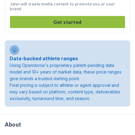
Jalyn will create media content to promote you or your
brand
Get started
Data-backed athlete ranges
Using Opendorse's proprietary patent-pending data
model and 10+ years of market data, these price ranges
give brands a trusted starting point.
Final pricing is subject to athlete or agent approval and
may vary based on platform, content type, deliverables
exclusivity, turnaround time, and season.
About