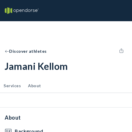
Discover athletes
Jamani Kellom
Services
About
About
Background