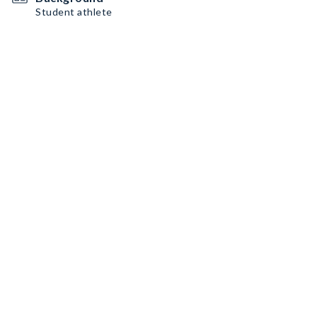
Student athlete