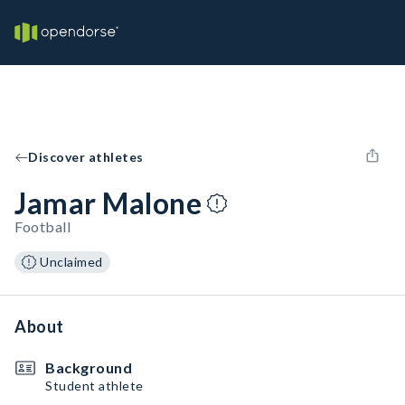
Discover athletes
Jamar Malone
Football
Unclaimed
About
Background
Student athlete