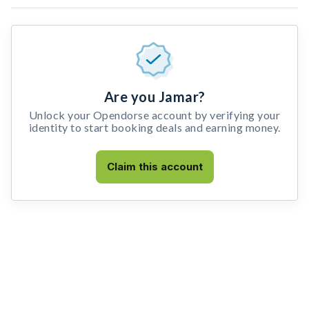
Are you Jamar?
Unlock your Opendorse account by verifying your
identity to start booking deals and earning money.
Claim this account