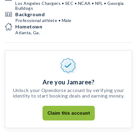
Los Angeles Chargers • SEC • NCAA • NFL • Georgia
Bulldogs
Background
Professional athlete • Male
Hometown
Atlanta, Ga.
Are you Jamaree?
Unlock your Opendorse account by verifying your
identity to start booking deals and earning money.
Claim this account