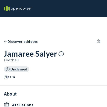
Discover athletes
Jamaree Salyer
Football
Unclaimed
22.2k
About
Affiliations