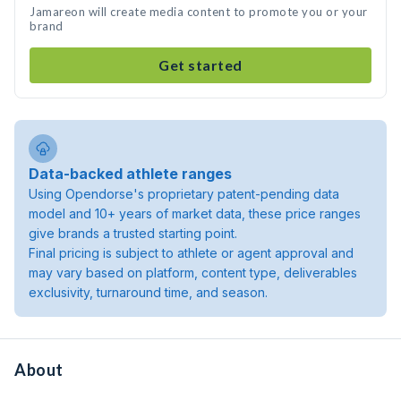
Jamareon will create media content to promote you or your
brand
Get started
Data-backed athlete ranges
Using Opendorse's proprietary patent-pending data
model and 10+ years of market data, these price ranges
give brands a trusted starting point.
Final pricing is subject to athlete or agent approval and
may vary based on platform, content type, deliverables
exclusivity, turnaround time, and season.
About