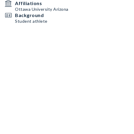
Affiliations
Ottawa University Arizona
Background
Student athlete