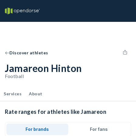
Discover athletes
Jamareon Hinton
Football
Services
About
Rate ranges for athletes like Jamareon
For brands
For fans