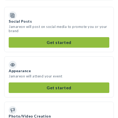
Social Posts
Jamareon will post on social media to promote you or your
brand
Get started
Appearance
Jamareon will attend your event
Get started
Photo/Video Creation