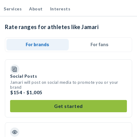
Services
About
Interests
Rate ranges for athletes like Jamari
For brands
For fans
Social Posts
Jamari will post on social media to promote you or your
brand
$154 - $1,005
Get started