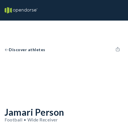
Discover athletes
Jamari Person
Football • Wide Receiver