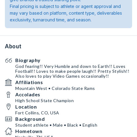
Final pricing is subject to athlete or agent approval and
may vary based on platform, content type, deliverables
exclusivity, turnaround time, and season.
About
Biography
God fearing!! Very Humble and down to Earth!! Loves
Football!! Loves to make people laugh!! Pretty Stylish!!
Also loves to play Video Games occasionally!!
Affiliations
Mountain West • Colorado State Rams
Accolades
High School State Champion
Location
Fort Collins, CO, USA
Background
Student athlete • Male • Black • English
Hometown