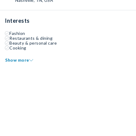
Nashville, TN, USA
Interests
Fashion
Restaurants & dining
Beauty & personal care
Cooking
Show more