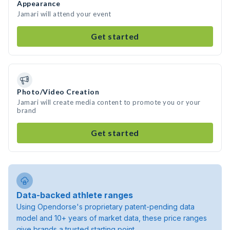
Appearance
Jamari will attend your event
Get started
Photo/Video Creation
Jamari will create media content to promote you or your
brand
Get started
Data-backed athlete ranges
Using Opendorse's proprietary patent-pending data
model and 10+ years of market data, these price ranges
give brands a trusted starting point.