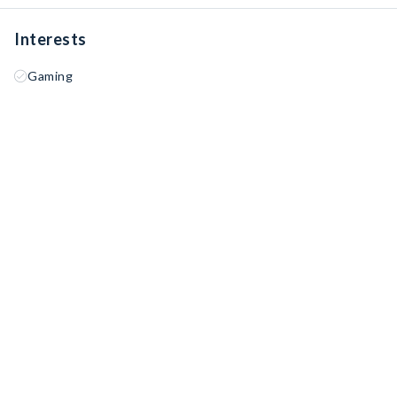
Interests
Gaming