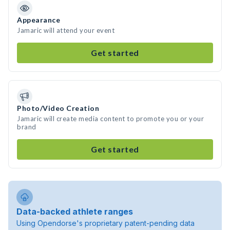
Appearance
Jamaric will attend your event
Get started
Photo/Video Creation
Jamaric will create media content to promote you or your
brand
Get started
Data-backed athlete ranges
Using Opendorse's proprietary patent-pending data