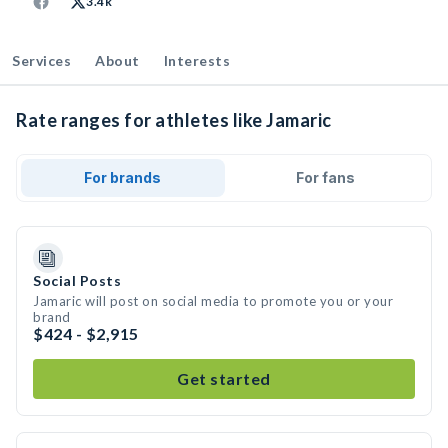
3.4k
Services
About
Interests
Rate ranges for athletes like Jamaric
For brands
For fans
Social Posts
Jamaric will post on social media to promote you or your
brand
$424 - $2,915
Get started