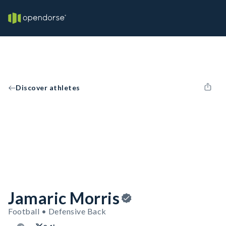
Discover athletes
Jamaric Morris
Football • Defensive Back