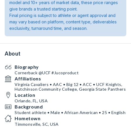
model and 10+ years of market data, these price ranges
give brands a trusted starting point.
Final pricing is subject to athlete or agent approval and
may vary based on platform, content type, deliverables
exclusivity, turnaround time, and season.
About
Biography
Cornerback @UCF #Jucoproduct
Affiliations
Virginia Cavaliers • AAC • Big 12 • ACC • UCF Knights,
Hutchinson Community College, Georgia State Panthers
Location
Orlando, FL, USA
Background
Student athlete • Male • African American • 25 • English
Hometown
Timmonsville, SC, USA