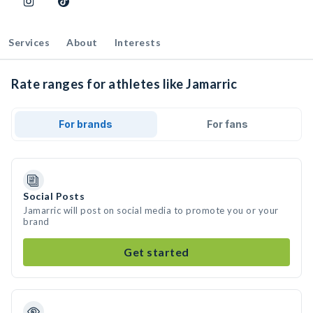
Services
About
Interests
Rate ranges for athletes like Jamarric
For brands
For fans
Social Posts
Jamarric will post on social media to promote you or your
brand
Get started