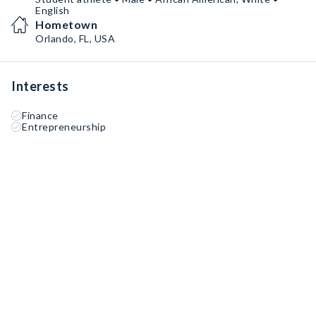
English
Hometown
Orlando, FL, USA
Interests
Finance
Entrepreneurship