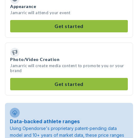
Appearance
Jamarric will attend your event
Get started
Photo/Video Creation
Jamarric will create media content to promote you or your
brand
Get started
Data-backed athlete ranges
Using Opendorse's proprietary patent-pending data
model and 10+ years of market data, these price ranges