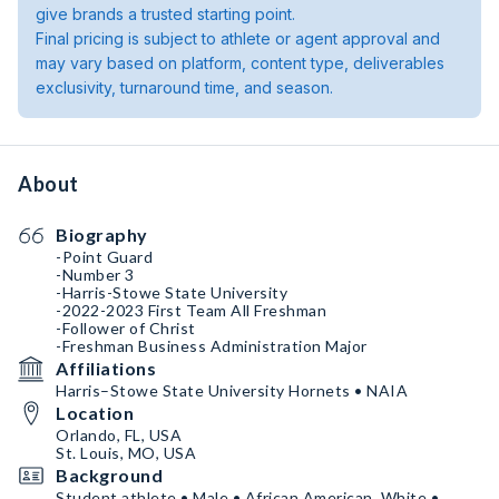
give brands a trusted starting point.
Final pricing is subject to athlete or agent approval and
may vary based on platform, content type, deliverables
exclusivity, turnaround time, and season.
About
Biography
-Point Guard
-Number 3
-Harris-Stowe State University
-2022-2023 First Team All Freshman
-Follower of Christ
-Freshman Business Administration Major
Affiliations
Harris–Stowe State University Hornets • NAIA
Location
Orlando, FL, USA
St. Louis, MO, USA
Background
Student athlete • Male • African American, White •