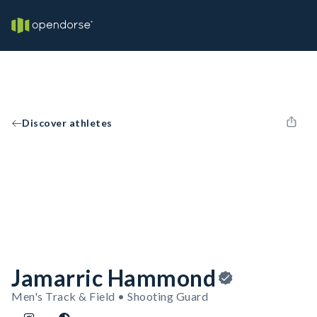
Discover athletes
Jamarric Hammond
Men's Track & Field • Shooting Guard