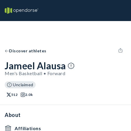
Discover athletes
Jameel Alausa
Men's Basketball • Forward
Unclaimed
512
2.0k
About
Affiliations