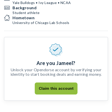
Yale Bulldogs • Ivy League • NCAA
Background
Student athlete
Hometown
University of Chicago Lab Schools
Are you Jameel?
Unlock your Opendorse account by verifying your
identity to start booking deals and earning money.
Claim this account