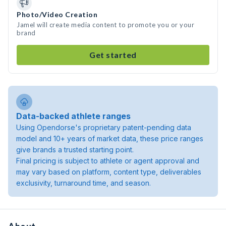
Photo/Video Creation
Jamel will create media content to promote you or your
brand
Get started
Data-backed athlete ranges
Using Opendorse's proprietary patent-pending data
model and 10+ years of market data, these price ranges
give brands a trusted starting point.
Final pricing is subject to athlete or agent approval and
may vary based on platform, content type, deliverables
exclusivity, turnaround time, and season.