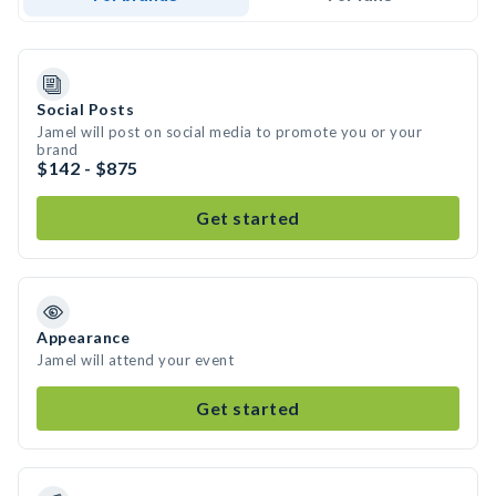
Social Posts
Jamel will post on social media to promote you or your
brand
$142 - $875
Get started
Appearance
Jamel will attend your event
Get started