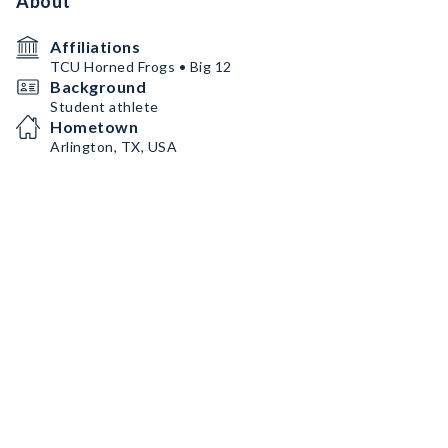
About
Affiliations
TCU Horned Frogs • Big 12
Background
Student athlete
Hometown
Arlington, TX, USA