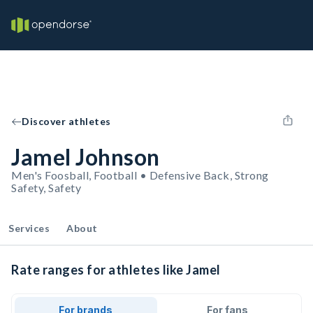
Discover athletes
Jamel Johnson
Men's Foosball, Football • Defensive Back, Strong
Safety, Safety
Services
About
Rate ranges for athletes like Jamel
For brands
For fans