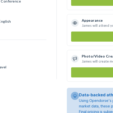
ll Conference
Appearance
English
James will attend y
Photo/Video Cre
James will create 
avel
Data-backed ath
Using Opendorse's p
market data, these p
Final pricing is sub