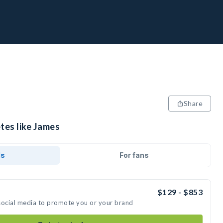
Share
tes like James
ds
For fans
$129 - $853
social media to promote you or your brand