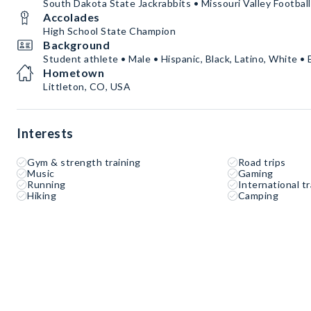
South Dakota State Jackrabbits • Missouri Valley Footba
Accolades
High School State Champion
Background
Student athlete • Male • Hispanic, Black, Latino, White • 
Hometown
Littleton, CO, USA
Interests
Gym & strength training
Road trips
Music
Gaming
Running
International tr
Hiking
Camping