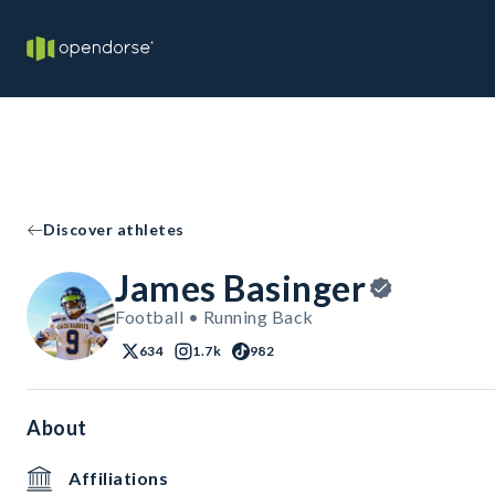
Discover athletes
James Basinger
Football • Running Back
634
1.7k
982
About
Affiliations