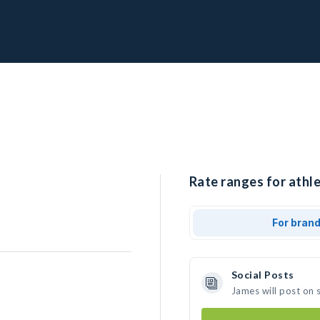
Rate ranges for athle
For bran
Social Posts
James will post on 