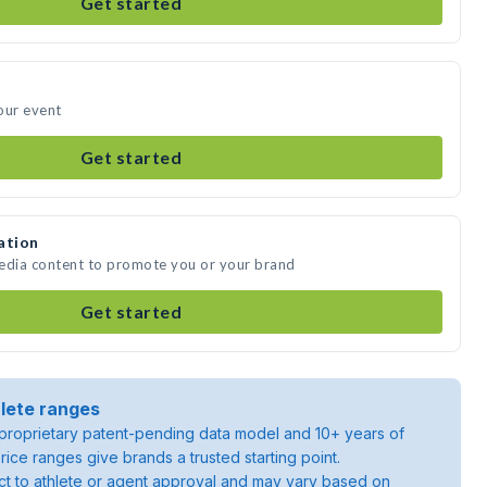
Get started
our event
Get started
ation
media content to promote you or your brand
Get started
lete ranges
roprietary patent-pending data model and 10+ years of
rice ranges give brands a trusted starting point.
ject to athlete or agent approval and may vary based on