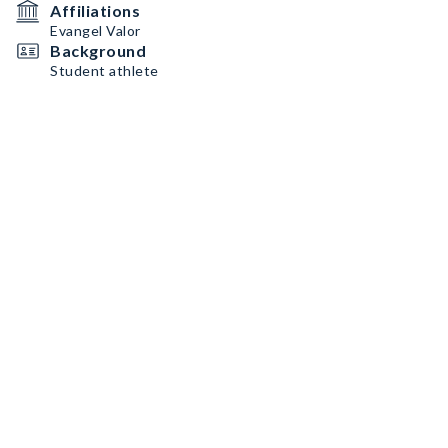
Affiliations
Evangel Valor
Background
Student athlete