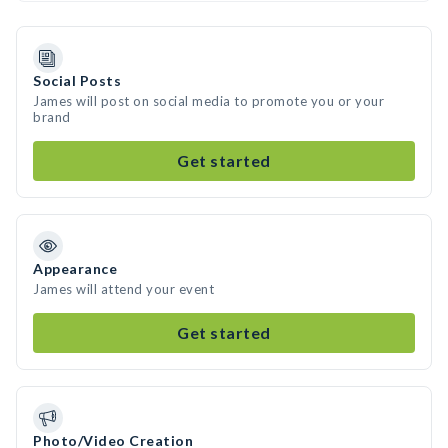
Social Posts
James will post on social media to promote you or your
brand
Get started
Appearance
James will attend your event
Get started
Photo/Video Creation