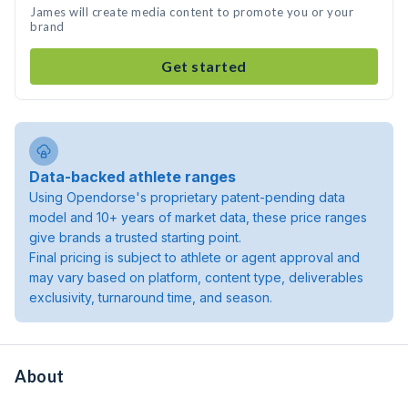
James will create media content to promote you or your
brand
Get started
Data-backed athlete ranges
Using Opendorse's proprietary patent-pending data
model and 10+ years of market data, these price ranges
give brands a trusted starting point.
Final pricing is subject to athlete or agent approval and
may vary based on platform, content type, deliverables
exclusivity, turnaround time, and season.
About