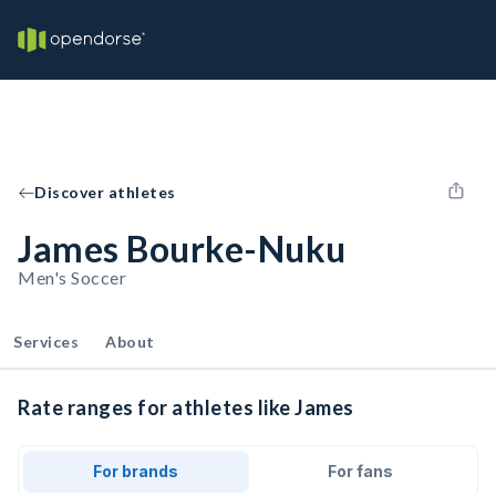
Discover athletes
James Bourke-Nuku
Men's Soccer
Services
About
Rate ranges for athletes like James
For brands
For fans