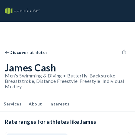
Discover athletes
James Cash
Men's Swimming & Diving • Butterfly, Backstroke,
Breaststroke, Distance Freestyle, Freestyle, Individual
Medley
Services
About
Interests
Rate ranges for athletes like James