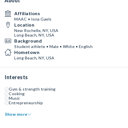
About
Affiliations
MAAC • Iona Gaels
Location
New Rochelle, NY, USA
Long Beach, NY, USA
Background
Student athlete • Male • White • English
Hometown
Long Beach, NY, USA
Interests
Gym & strength training
Cooking
Music
Entrepreneurship
Show more