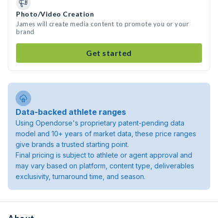
Photo/Video Creation
James will create media content to promote you or your
brand
Get started
Data-backed athlete ranges
Using Opendorse's proprietary patent-pending data
model and 10+ years of market data, these price ranges
give brands a trusted starting point.
Final pricing is subject to athlete or agent approval and
may vary based on platform, content type, deliverables
exclusivity, turnaround time, and season.