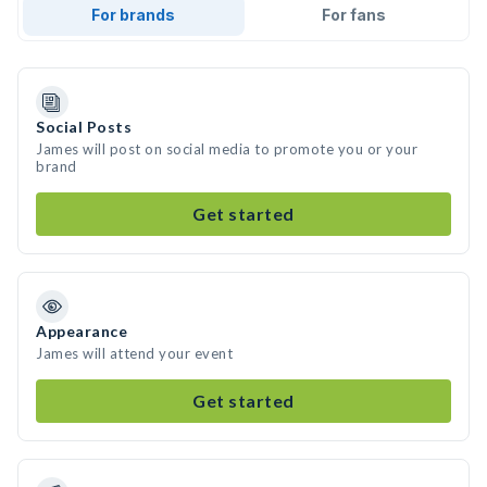
For brands
For fans
Social Posts
James will post on social media to promote you or your
brand
Get started
Appearance
James will attend your event
Get started