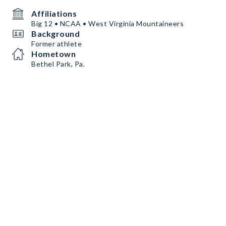
Affiliations
Big 12 • NCAA • West Virginia Mountaineers
Background
Former athlete
Hometown
Bethel Park, Pa.