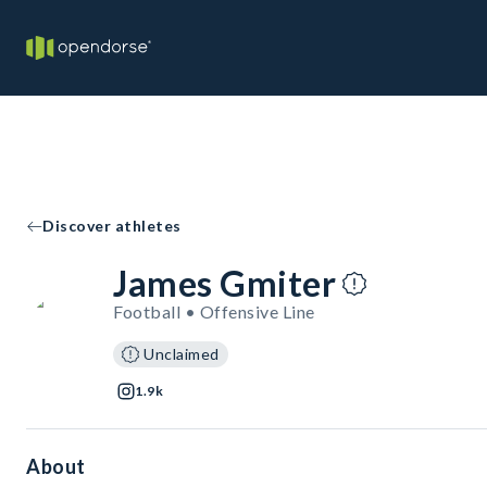
Discover athletes
James Gmiter
Football • Offensive Line
Unclaimed
1.9k
About