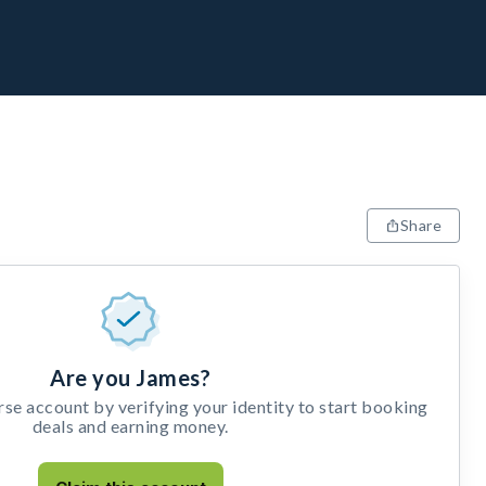
Share
Are you James?
e account by verifying your identity to start booking
deals and earning money.