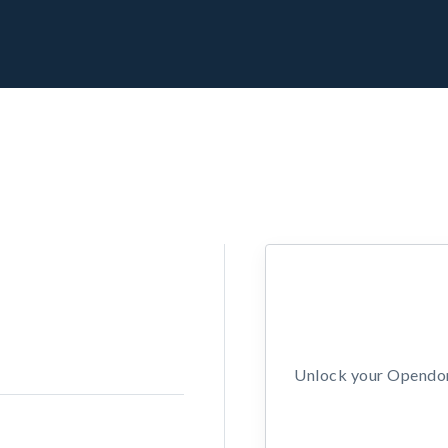
Unlock your Opendors