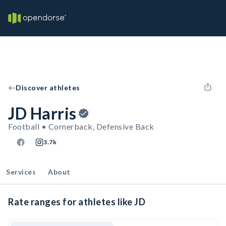
Discover athletes
JD Harris
Football • Cornerback, Defensive Back
3.7k
Services
About
Rate ranges for athletes like JD