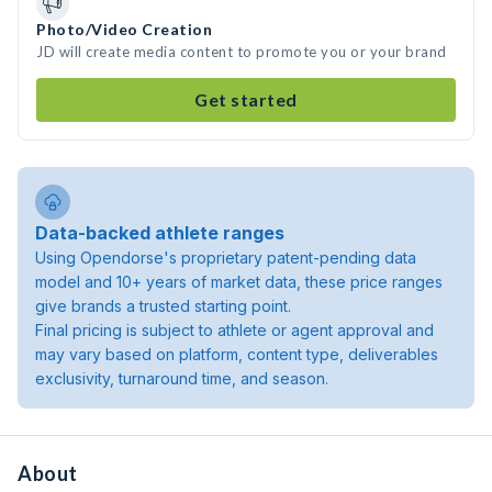
Photo/Video Creation
JD will create media content to promote you or your brand
Get started
Data-backed athlete ranges
Using Opendorse's proprietary patent-pending data
model and 10+ years of market data, these price ranges
give brands a trusted starting point.
Final pricing is subject to athlete or agent approval and
may vary based on platform, content type, deliverables
exclusivity, turnaround time, and season.
About