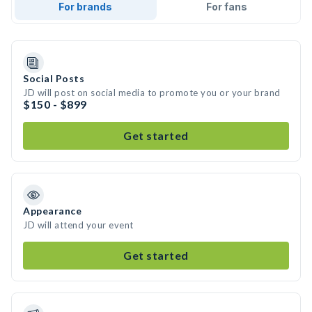
For brands
For fans
Social Posts
JD will post on social media to promote you or your brand
$150 - $899
Get started
Appearance
JD will attend your event
Get started