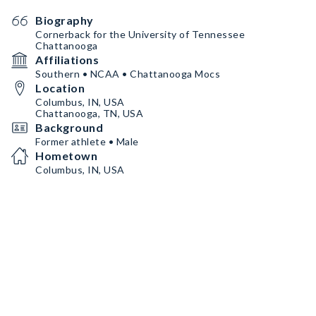
Biography
Cornerback for the University of Tennessee
Chattanooga
Affiliations
Southern • NCAA • Chattanooga Mocs
Location
Columbus, IN, USA
Chattanooga, TN, USA
Background
Former athlete • Male
Hometown
Columbus, IN, USA