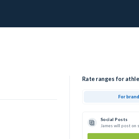
Rate ranges for athle
For bran
Social Posts
James will post on 