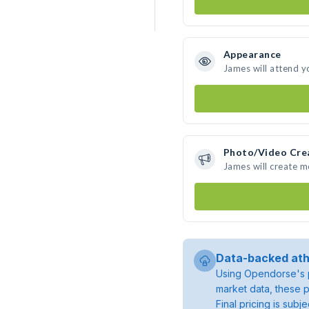
Appearance
James will attend y
Photo/Video Cre
James will create 
Data-backed ath
Using Opendorse's p
market data, these p
Final pricing is sub