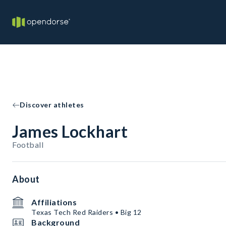
Discover athletes
James Lockhart
Football
About
Affiliations
Texas Tech Red Raiders • Big 12
Background