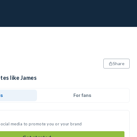
Share
tes like James
ds
For fans
social media to promote you or your brand