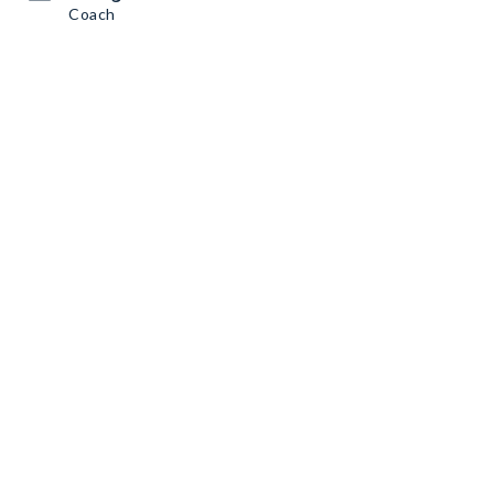
Coach