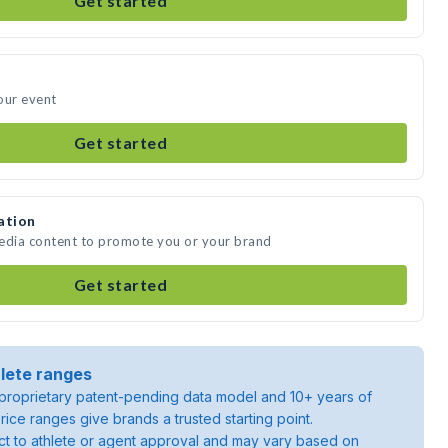
Get started
our event
Get started
ation
media content to promote you or your brand
Get started
lete ranges
roprietary patent-pending data model and 10+ years of
rice ranges give brands a trusted starting point.
ject to athlete or agent approval and may vary based on