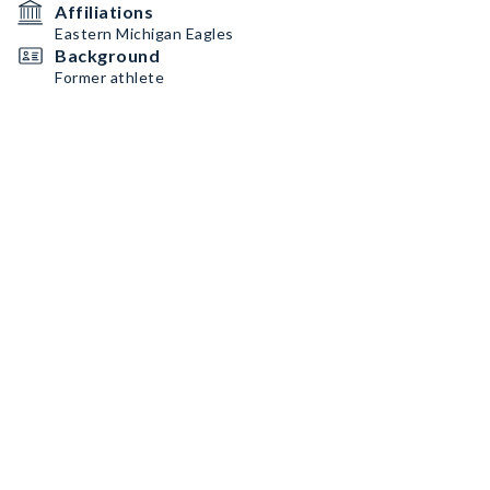
Affiliations
Eastern Michigan Eagles
Background
Former athlete