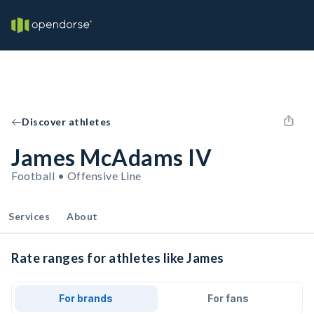
Discover athletes
James McAdams IV
Football • Offensive Line
Services
About
Rate ranges for athletes like James
For brands
For fans