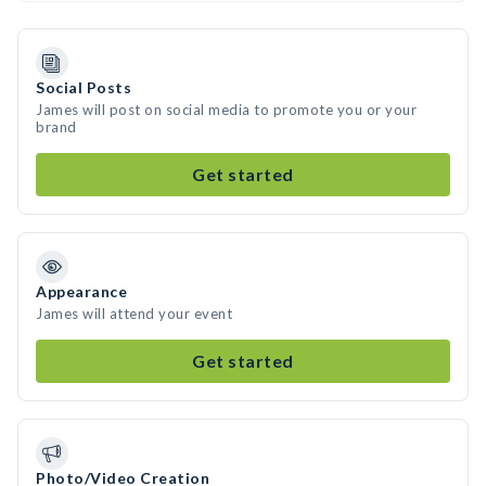
Social Posts
James will post on social media to promote you or your
brand
Get started
Appearance
James will attend your event
Get started
Photo/Video Creation