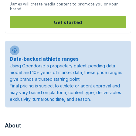
James will create media content to promote you or your
brand
Get started
Data-backed athlete ranges
Using Opendorse's proprietary patent-pending data
model and 10+ years of market data, these price ranges
give brands a trusted starting point.
Final pricing is subject to athlete or agent approval and
may vary based on platform, content type, deliverables
exclusivity, turnaround time, and season.
About