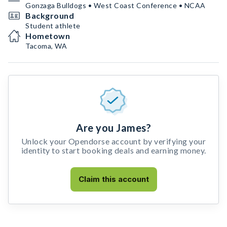
Gonzaga Bulldogs • West Coast Conference • NCAA
Background
Student athlete
Hometown
Tacoma, WA
Are you James?
Unlock your Opendorse account by verifying your
identity to start booking deals and earning money.
Claim this account