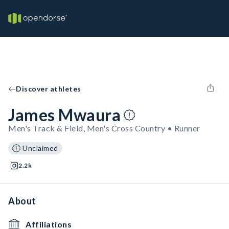
Discover athletes
James Mwaura
Men's Track & Field, Men's Cross Country • Runner
Unclaimed
2.2k
About
Affiliations