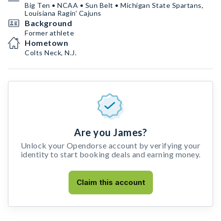
Big Ten • NCAA • Sun Belt • Michigan State Spartans,
Louisiana Ragin' Cajuns
Background
Former athlete
Hometown
Colts Neck, N.J.
Are you James?
Unlock your Opendorse account by verifying your
identity to start booking deals and earning money.
Claim this account