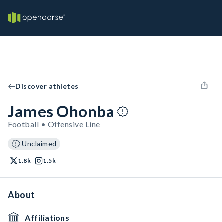
Discover athletes
James Ohonba
Football • Offensive Line
Unclaimed
1.8k
1.5k
About
Affiliations