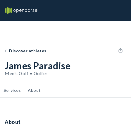
Discover athletes
James Paradise
Men's Golf • Golfer
Services
About
About