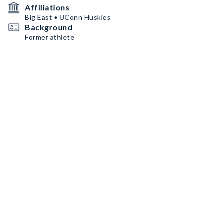
Affiliations
Big East • UConn Huskies
Background
Former athlete