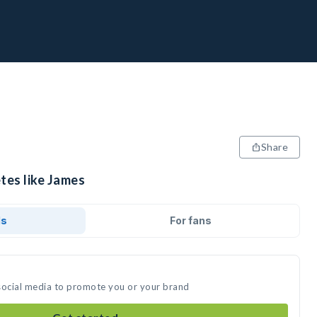
Share
tes like James
ds
For fans
social media to promote you or your brand