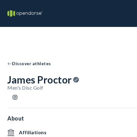
Discover athletes
James Proctor
Men's Disc Golf
About
Affiliations