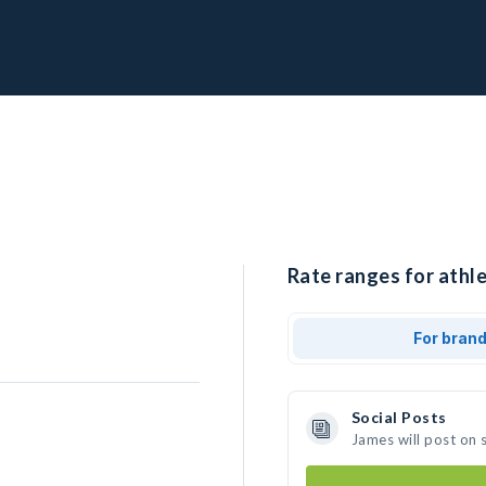
Rate ranges for athle
For bran
Social Posts
James will post on 