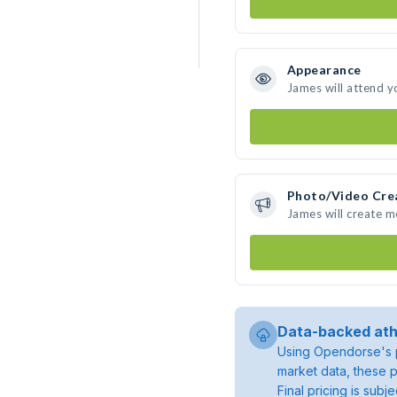
Appearance
James will attend y
Photo/Video Cre
James will create 
Data-backed ath
Using Opendorse's p
market data, these p
Final pricing is sub