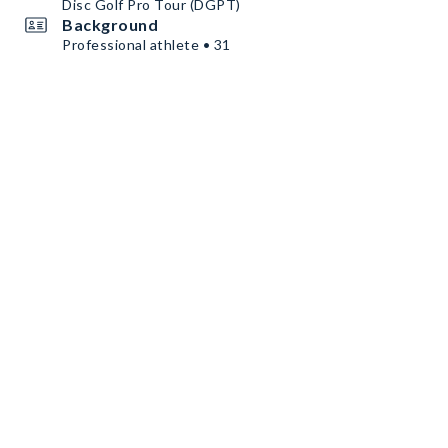
Disc Golf Pro Tour (DGPT)
Background
Professional athlete • 31