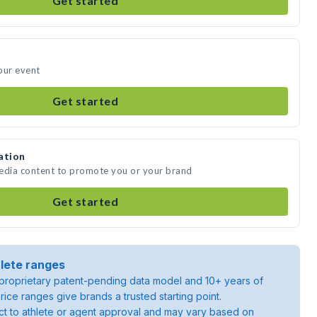
Get started
our event
Get started
ation
media content to promote you or your brand
Get started
lete ranges
roprietary patent-pending data model and 10+ years of
rice ranges give brands a trusted starting point.
ject to athlete or agent approval and may vary based on