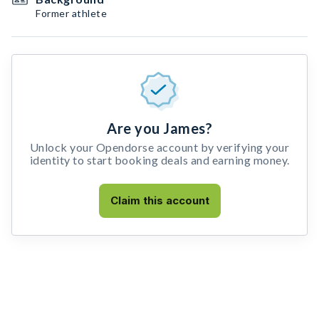
Former athlete
Are you James?
Unlock your Opendorse account by verifying your
identity to start booking deals and earning money.
Claim this account