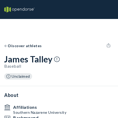
Discover athletes
James Talley
Baseball
Unclaimed
About
Affiliations
Southern Nazarene University
Background