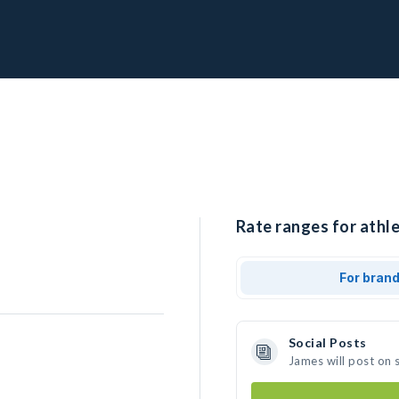
Rate ranges for athle
For bran
Social Posts
James will post on 