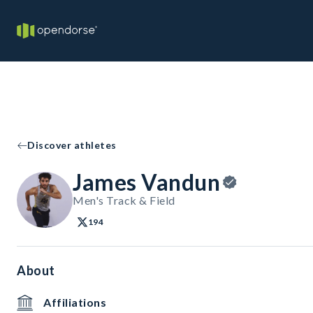
Discover athletes
James Vandun
Men's Track & Field
194
About
Affiliations