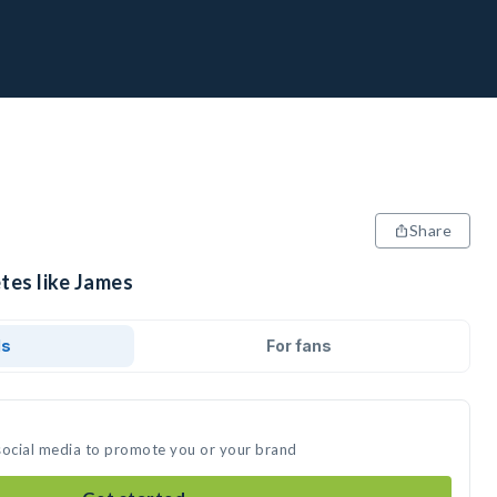
Share
tes like James
ds
For fans
social media to promote you or your brand