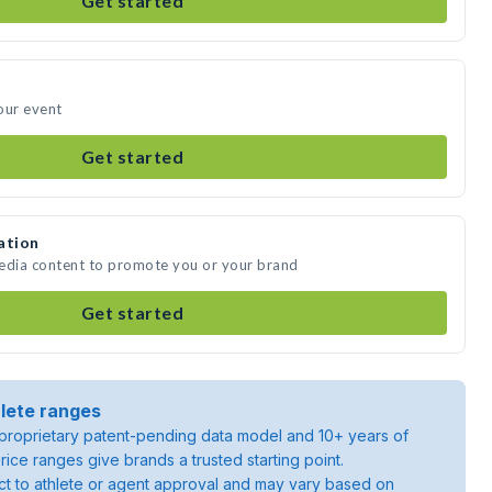
Get started
our event
Get started
ation
media content to promote you or your brand
Get started
lete ranges
roprietary patent-pending data model and 10+ years of
rice ranges give brands a trusted starting point.
ject to athlete or agent approval and may vary based on