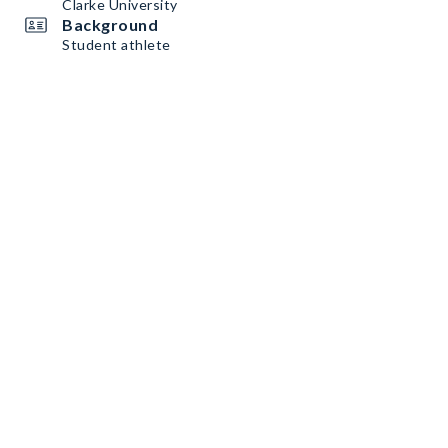
Clarke University
Background
Student athlete