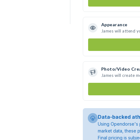
Appearance
James will attend y
Photo/Video Cre
James will create 
Data-backed ath
Using Opendorse's p
market data, these p
Final pricing is sub