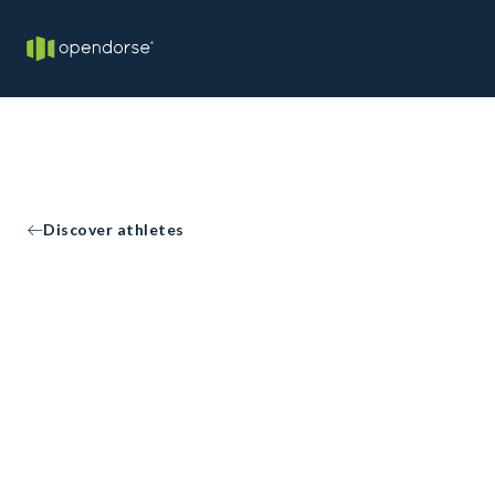
Discover athletes