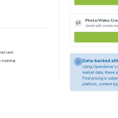
Photo/Video Cre
Jamie will create m
nal care
Data-backed ath
 training
Using Opendorse's p
market data, these p
Final pricing is sub
platform, content ty