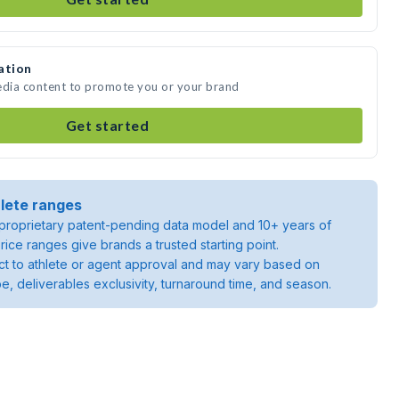
ation
edia content to promote you or your brand
Get started
lete ranges
roprietary patent-pending data model and 10+ years of
rice ranges give brands a trusted starting point.
ject to athlete or agent approval and may vary based on
pe, deliverables exclusivity, turnaround time, and season.