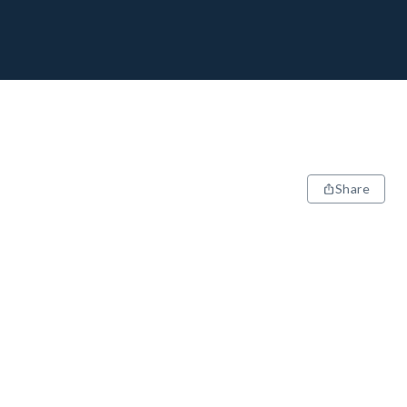
Share