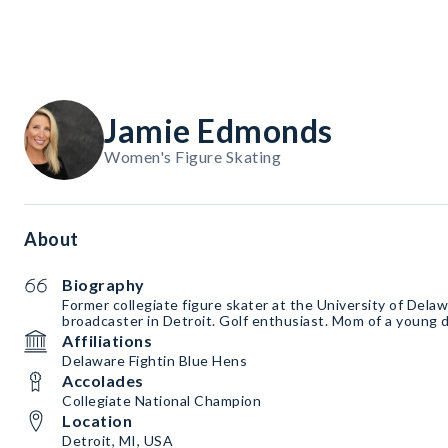
Jamie Edmonds
Women's Figure Skating
About
Biography
Former collegiate figure skater at the University of Dela
broadcaster in Detroit. Golf enthusiast. Mom of a young 
Affiliations
Delaware Fightin Blue Hens
Accolades
Collegiate National Champion
Location
Detroit, MI, USA