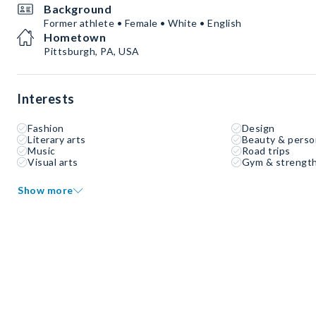
Background
Former athlete • Female • White • English
Hometown
Pittsburgh, PA, USA
Interests
Fashion
Design
Literary arts
Beauty & perso
Music
Road trips
Visual arts
Gym & strength
Show more