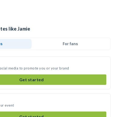
tes like Jamie
ds
For fans
social media to promote you or your brand
Get started
our event
Get started