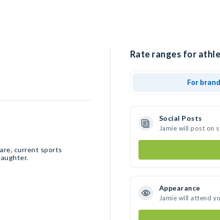
Rate ranges for athle
For bran
Social Posts
Jamie will post on 
ware, current sports
daughter.
Appearance
Jamie will attend y