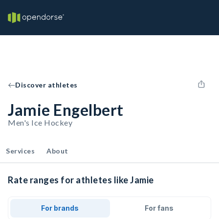
Discover athletes
Jamie Engelbert
Men's Ice Hockey
Services
About
Rate ranges for athletes like Jamie
For brands
For fans