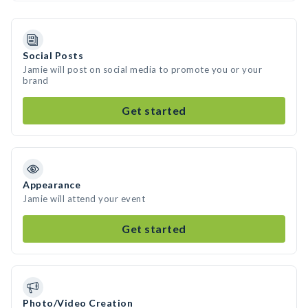
Social Posts
Jamie will post on social media to promote you or your
brand
Get started
Appearance
Jamie will attend your event
Get started
Photo/Video Creation