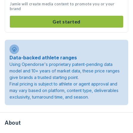
Jamie will create media content to promote you or your
brand
Get started
Data-backed athlete ranges
Using Opendorse's proprietary patent-pending data
model and 10+ years of market data, these price ranges
give brands a trusted starting point.
Final pricing is subject to athlete or agent approval and
may vary based on platform, content type, deliverables
exclusivity, turnaround time, and season.
About