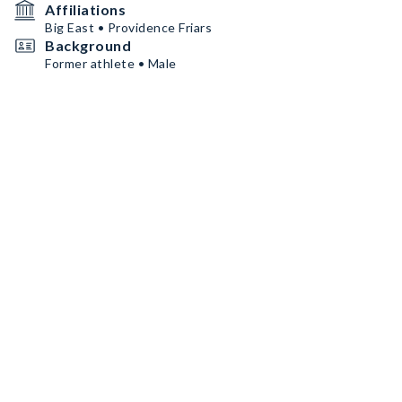
Affiliations
Big East • Providence Friars
Background
Former athlete • Male