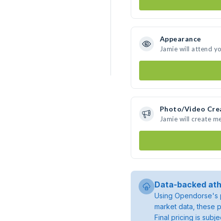
Appearance
Jamie will attend y
Photo/Video Cre
Jamie will create m
Data-backed ath
Using Opendorse's p
market data, these p
Final pricing is sub