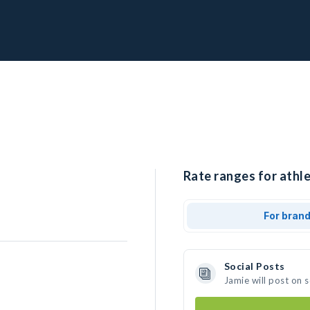
Rate ranges for athle
For bran
Social Posts
Jamie will post on 