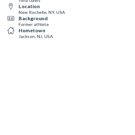
Iona Gaels
Location
New Rochelle, NY, USA
Background
Former athlete
Hometown
Jackson, NJ, USA