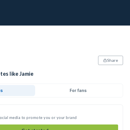
Share
tes like Jamie
ds
For fans
social media to promote you or your brand