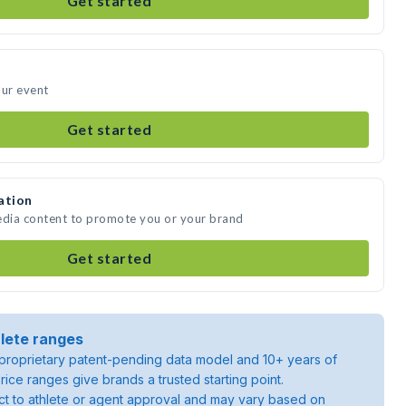
Get started
our event
Get started
ation
edia content to promote you or your brand
Get started
lete ranges
roprietary patent-pending data model and 10+ years of
rice ranges give brands a trusted starting point.
ject to athlete or agent approval and may vary based on