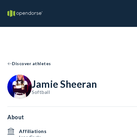
Discover athletes
Jamie Sheeran
Softball
About
Affiliations