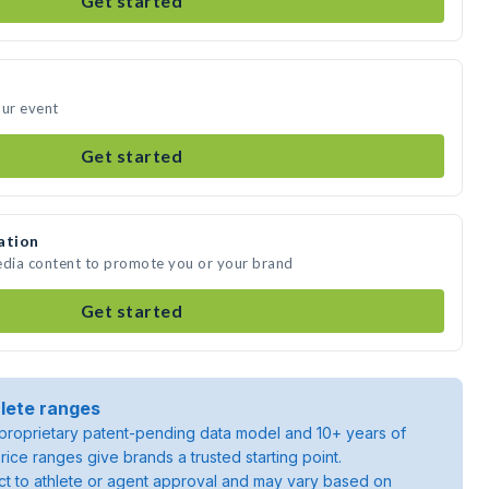
Get started
our event
Get started
ation
edia content to promote you or your brand
Get started
lete ranges
roprietary patent-pending data model and 10+ years of
rice ranges give brands a trusted starting point.
ject to athlete or agent approval and may vary based on