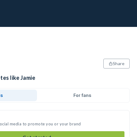
Share
tes like Jamie
ds
For fans
social media to promote you or your brand