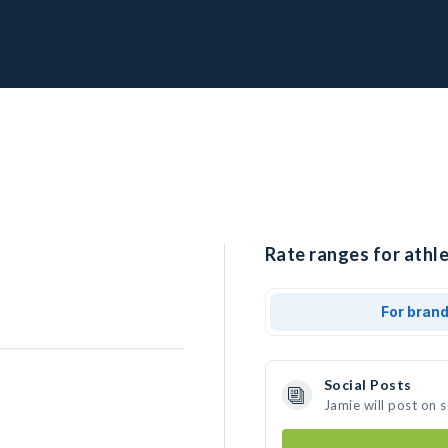
Rate ranges for athle
For bran
Social Posts
Jamie will post on 