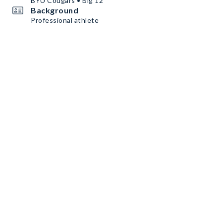
BYU Cougars • Big 12
Background
Professional athlete