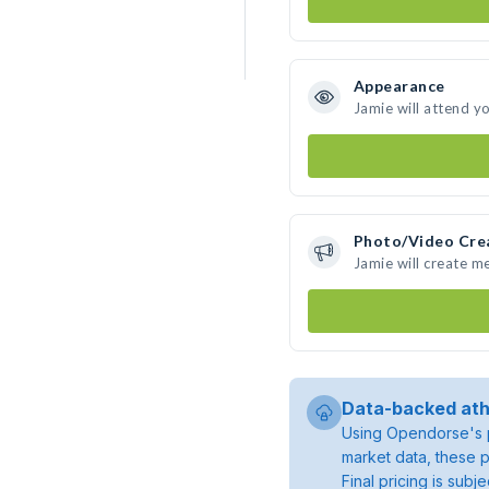
Appearance
Jamie will attend y
Photo/Video Cre
Jamie will create m
Data-backed ath
Using Opendorse's p
market data, these p
Final pricing is sub