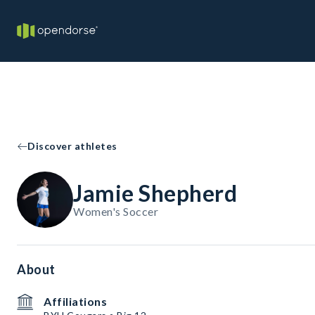
Discover athletes
Jamie Shepherd
Women's Soccer
About
Affiliations