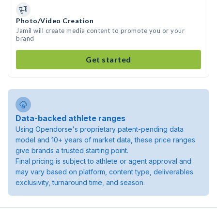
Photo/Video Creation
Jamil will create media content to promote you or your
brand
Get started
Data-backed athlete ranges
Using Opendorse's proprietary patent-pending data
model and 10+ years of market data, these price ranges
give brands a trusted starting point.
Final pricing is subject to athlete or agent approval and
may vary based on platform, content type, deliverables
exclusivity, turnaround time, and season.