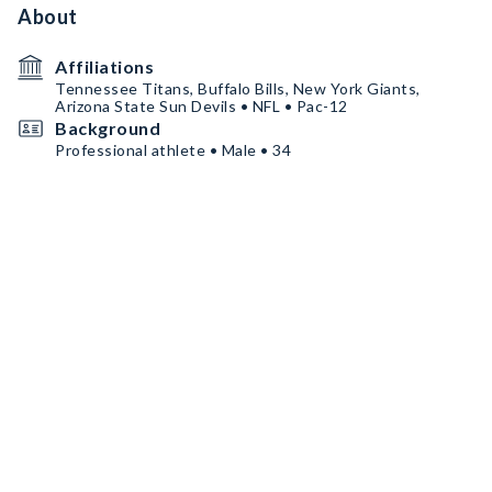
About
Affiliations
Tennessee Titans, Buffalo Bills, New York Giants,
Arizona State Sun Devils • NFL • Pac-12
Background
Professional athlete • Male • 34