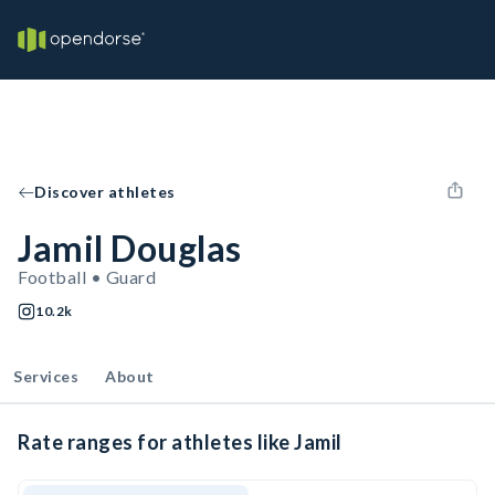
Discover athletes
Jamil Douglas
Football • Guard
10.2k
Services
About
Rate ranges for athletes like Jamil