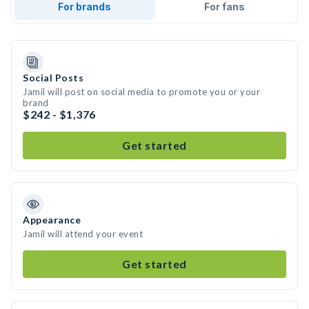
For brands
For fans
Social Posts
Jamil will post on social media to promote you or your
brand
$242 - $1,376
Get started
Appearance
Jamil will attend your event
Get started