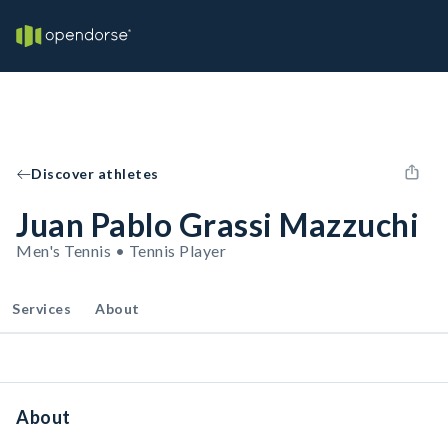
Discover athletes
Juan Pablo Grassi Mazzuchi
Men's Tennis • Tennis Player
Services
About
About