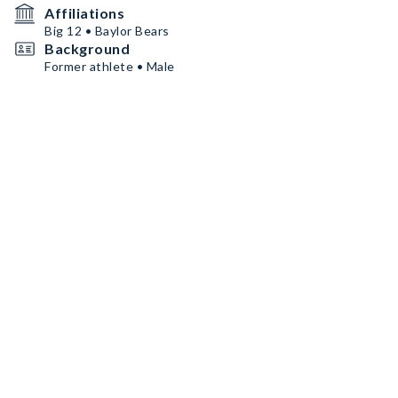
Affiliations
Big 12 • Baylor Bears
Background
Former athlete • Male