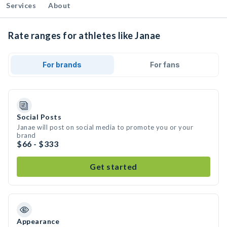
Services
About
Rate ranges for athletes like Janae
For brands
For fans
Social Posts
Janae will post on social media to promote you or your
brand
$66 - $333
Get started
Appearance