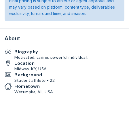
Final pricing is subject to athlete or agent approval and
may vary based on platform, content type, deliverables
exclusivity, turnaround time, and season.
About
Biography
Motivated, caring, powerful individual.
Location
Midway, KY, USA
Background
Student athlete • 22
Hometown
Wetumpka, AL, USA