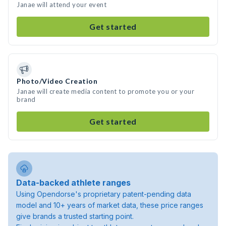
Janae will attend your event
Get started
Photo/Video Creation
Janae will create media content to promote you or your
brand
Get started
Data-backed athlete ranges
Using Opendorse's proprietary patent-pending data
model and 10+ years of market data, these price ranges
give brands a trusted starting point.