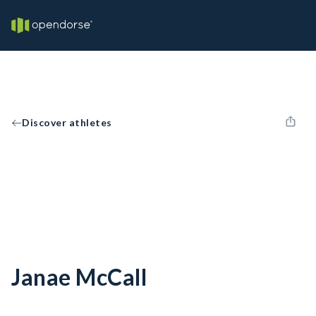
Discover athletes
Janae McCall