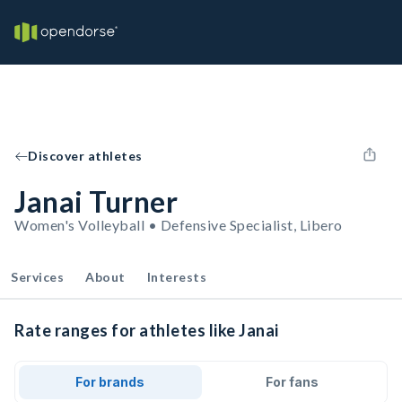
Discover athletes
Janai Turner
Women's Volleyball • Defensive Specialist, Libero
Services
About
Interests
Rate ranges for athletes like Janai
For brands
For fans