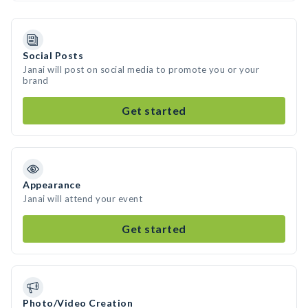
Social Posts
Janai will post on social media to promote you or your
brand
Get started
Appearance
Janai will attend your event
Get started
Photo/Video Creation