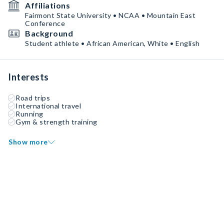
Affiliations
Fairmont State University • NCAA • Mountain East
Conference
Background
Student athlete • African American, White • English
Interests
Road trips
International travel
Running
Gym & strength training
Show more