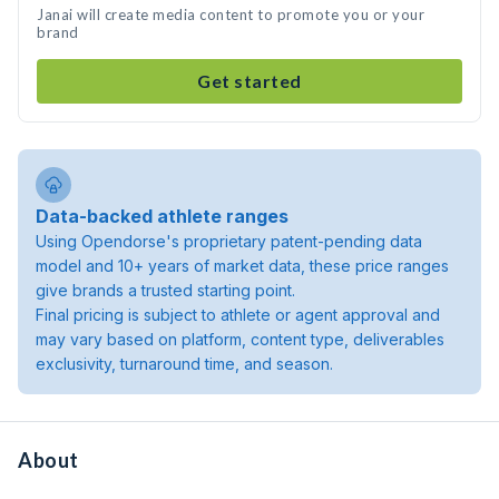
Janai will create media content to promote you or your
brand
Get started
Data-backed athlete ranges
Using Opendorse's proprietary patent-pending data
model and 10+ years of market data, these price ranges
give brands a trusted starting point.
Final pricing is subject to athlete or agent approval and
may vary based on platform, content type, deliverables
exclusivity, turnaround time, and season.
About