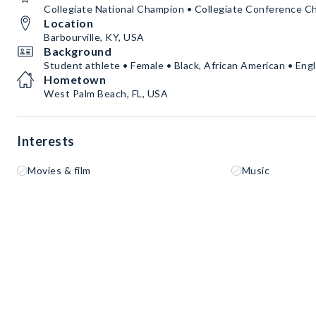
Collegiate National Champion • Collegiate Conference 
Location
Barbourville, KY, USA
Background
Student athlete • Female • Black, African American • Engl
Hometown
West Palm Beach, FL, USA
Interests
Movies & film
Music