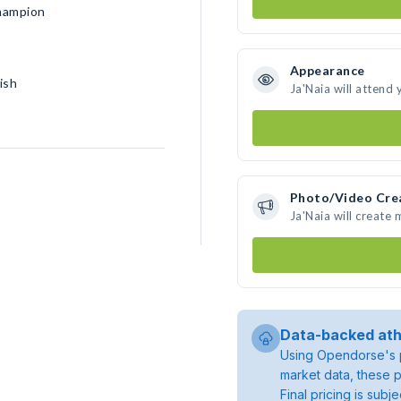
Champion
Appearance
ish
Ja'Naia will attend
Photo/Video Cre
Ja'Naia will create
Data-backed ath
Using Opendorse's p
market data, these p
Final pricing is sub