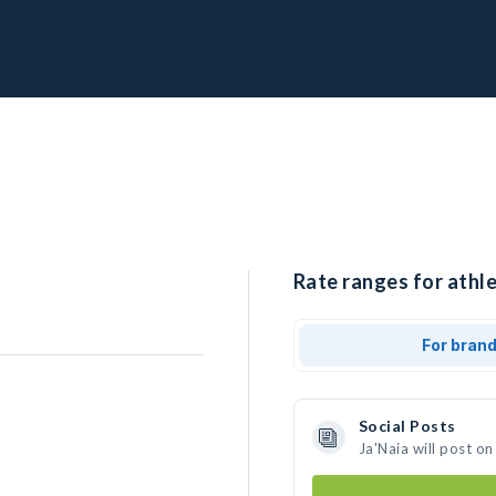
Rate ranges for athle
For bran
Social Posts
Ja'Naia will post o