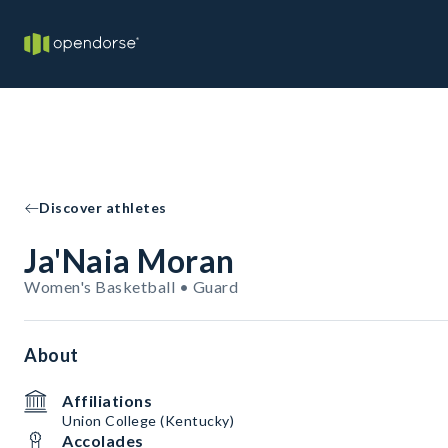
Discover athletes
Ja'Naia Moran
Women's Basketball • Guard
About
Affiliations
Union College (Kentucky)
Accolades