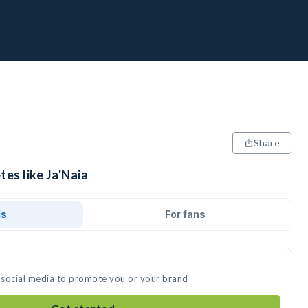
Share
tes like Ja'Naia
ds
For fans
n social media to promote you or your brand