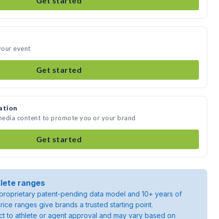
Get started
 your event
Get started
ation
 media content to promote you or your brand
Get started
lete ranges
roprietary patent-pending data model and 10+ years of
rice ranges give brands a trusted starting point.
ject to athlete or agent approval and may vary based on