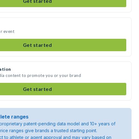
Get started
ur event
Get started
ation
dia content to promote you or your brand
Get started
lete ranges
roprietary patent-pending data model and 10+ years of
rice ranges give brands a trusted starting point.
ject to athlete or agent approval and may vary based on