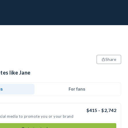
Share
tes like Jane
ds
For fans
$415 - $2,742
ocial media to promote you or your brand