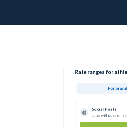
Rate ranges for athle
For bran
Social Posts
Jane will post on s