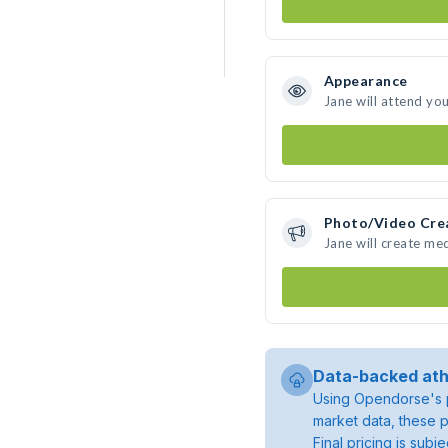
Appearance
Jane will attend yo
Photo/Video Cre
Jane will create me
Data-backed ath
Using Opendorse's p
market data, these p
Final pricing is sub