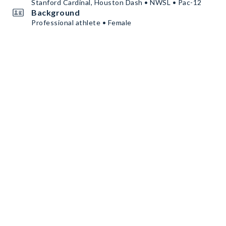
Stanford Cardinal, Houston Dash • NWSL • Pac-12
Background
Professional athlete • Female