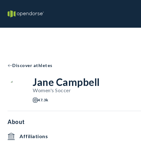
Discover athletes
Jane Campbell
Women's Soccer
47.3k
About
Affiliations