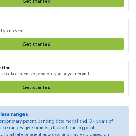
Get started
d your event
Get started
ation
te media content to promote you or your brand
Get started
lete ranges
roprietary patent-pending data model and 10+ years of
rice ranges give brands a trusted starting point.
ject to athlete or agent approval and may vary based on