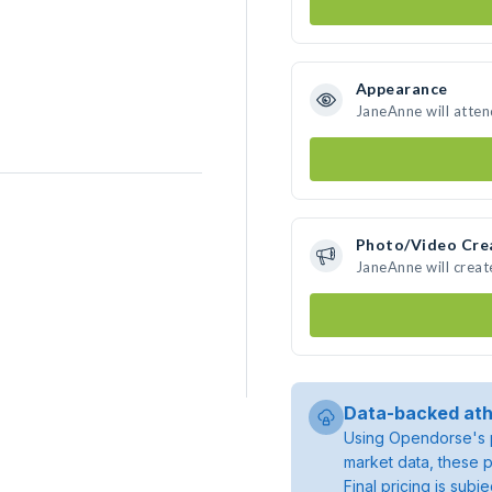
Appearance
JaneAnne will atten
Photo/Video Cre
JaneAnne will crea
Data-backed ath
Using Opendorse's p
market data, these p
Final pricing is sub