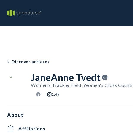
Discover athletes
JaneAnne Tvedt
Women's Track & Field, Women's Cross Countr
2.4k
About
Affiliations