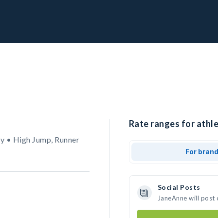
Rate ranges for athl
y • High Jump, Runner
For bran
Social Posts
JaneAnne will post