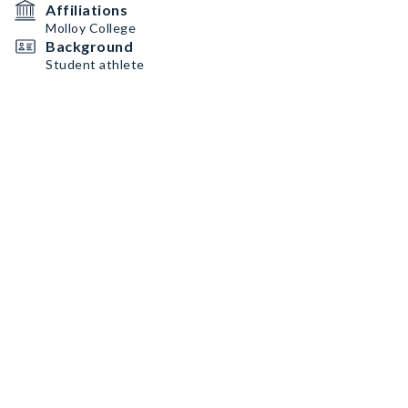
Affiliations
Molloy College
Background
Student athlete