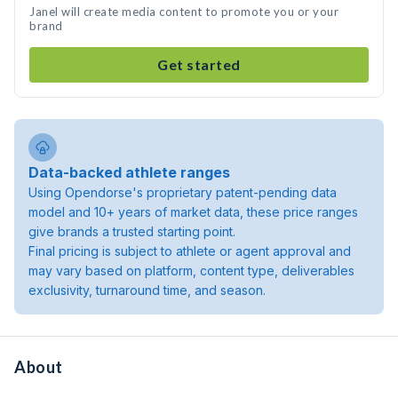
Janel will create media content to promote you or your
brand
Get started
Data-backed athlete ranges
Using Opendorse's proprietary patent-pending data
model and 10+ years of market data, these price ranges
give brands a trusted starting point.
Final pricing is subject to athlete or agent approval and
may vary based on platform, content type, deliverables
exclusivity, turnaround time, and season.
About