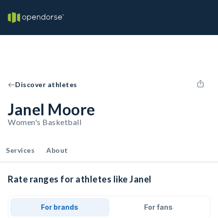
Discover athletes
Janel Moore
Women's Basketball
Services
About
Rate ranges for athletes like Janel
For brands
For fans