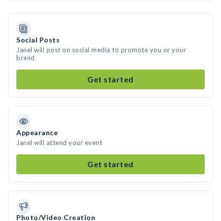
Social Posts
Janel will post on social media to promote you or your
brand
Get started
Appearance
Janel will attend your event
Get started
Photo/Video Creation