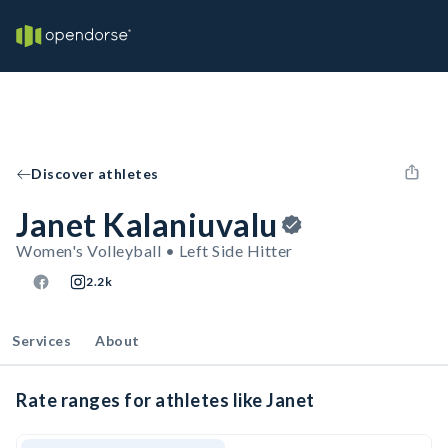
Discover athletes
Janet Kalaniuvalu
Women's Volleyball • Left Side Hitter
2.2k
Services
About
Rate ranges for athletes like Janet