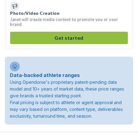
Photo/Video Creation
Janet will create media content to promote you or your
brand
Get started
Data-backed athlete ranges
Using Opendorse's proprietary patent-pending data
model and 10+ years of market data, these price ranges
give brands a trusted starting point.
Final pricing is subject to athlete or agent approval and
may vary based on platform, content type, deliverables
exclusivity, turnaround time, and season.