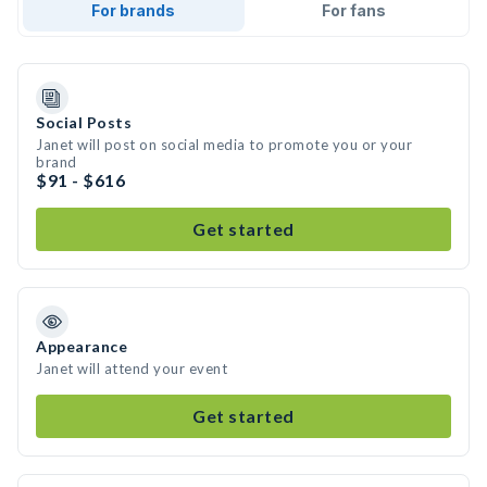
For brands
For fans
Social Posts
Janet will post on social media to promote you or your
brand
$91 - $616
Get started
Appearance
Janet will attend your event
Get started