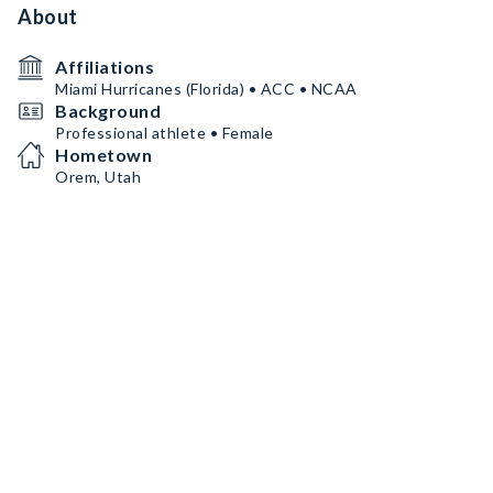
About
Affiliations
Miami Hurricanes (Florida) • ACC • NCAA
Background
Professional athlete • Female
Hometown
Orem, Utah