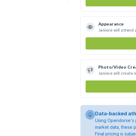
Appearance
Janiece will attend
Photo/Video Cre
Janiece will create
Data-backed ath
Using Opendorse's p
market data, these p
Final pricing is sub