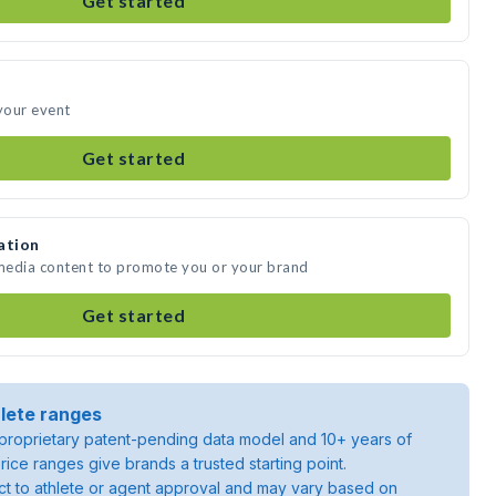
Get started
 your event
Get started
ation
 media content to promote you or your brand
Get started
lete ranges
roprietary patent-pending data model and 10+ years of
rice ranges give brands a trusted starting point.
ject to athlete or agent approval and may vary based on