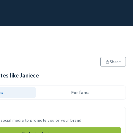
Share
tes like Janiece
ds
For fans
n social media to promote you or your brand