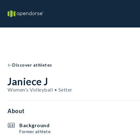
Discover athletes
Janiece J
Women's Volleyball • Setter
About
Background
Former athlete