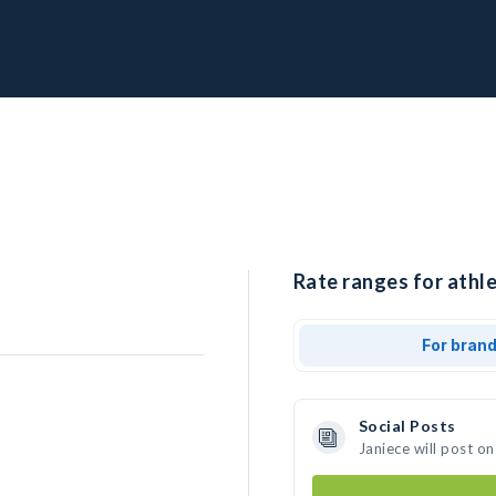
Rate ranges for athle
For bran
Social Posts
Janiece will post o