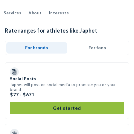
Services
About
Interests
Rate ranges for athletes like Japhet
For brands
For fans
Social Posts
Japhet will post on social media to promote you or your
brand
$77 - $671
Get started