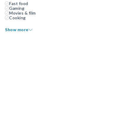
Fast food
Gaming
Movies & film
Cooking
Show more