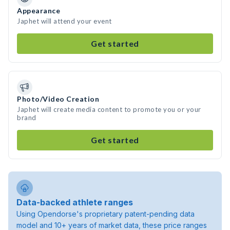
Appearance
Japhet will attend your event
Get started
Photo/Video Creation
Japhet will create media content to promote you or your
brand
Get started
Data-backed athlete ranges
Using Opendorse's proprietary patent-pending data
model and 10+ years of market data, these price ranges