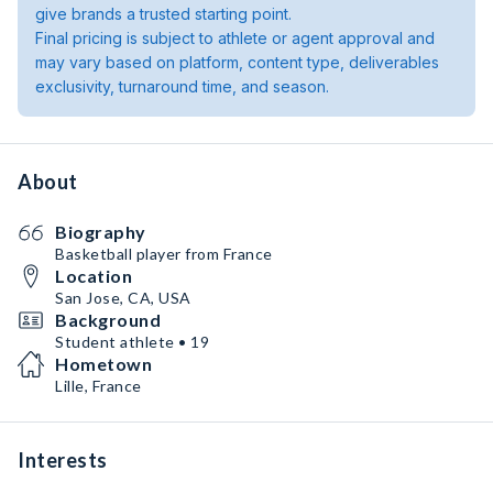
give brands a trusted starting point.
Final pricing is subject to athlete or agent approval and
may vary based on platform, content type, deliverables
exclusivity, turnaround time, and season.
About
Biography
Basketball player from France
Location
San Jose, CA, USA
Background
Student athlete • 19
Hometown
Lille, France
Interests