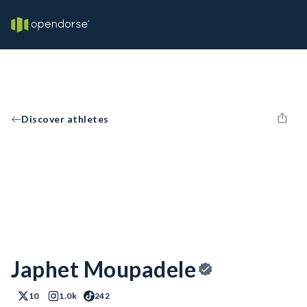
Discover athletes
Japhet Moupadele
10
1.0k
242