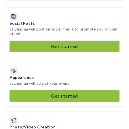
Social Posts
JaQuarian will post on social media to promote you or your
brand
Get started
Appearance
JaQuarian will attend your event
Get started
Photo/Video Creation