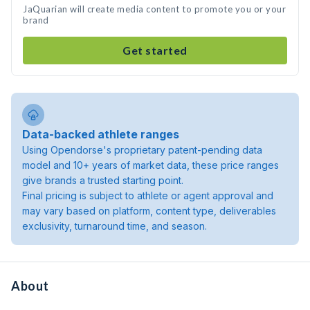
JaQuarian will create media content to promote you or your
brand
Get started
Data-backed athlete ranges
Using Opendorse's proprietary patent-pending data
model and 10+ years of market data, these price ranges
give brands a trusted starting point.
Final pricing is subject to athlete or agent approval and
may vary based on platform, content type, deliverables
exclusivity, turnaround time, and season.
About