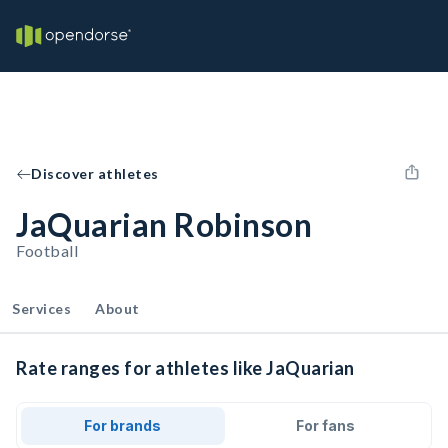
Discover athletes
JaQuarian Robinson
Football
Services
About
Rate ranges for athletes like JaQuarian
For brands
For fans