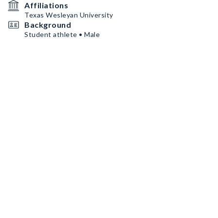
Affiliations
Texas Wesleyan University
Background
Student athlete • Male