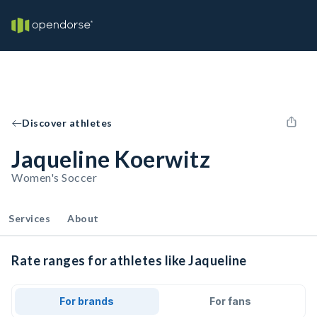
Discover athletes
Jaqueline Koerwitz
Women's Soccer
Services
About
Rate ranges for athletes like Jaqueline
For brands
For fans