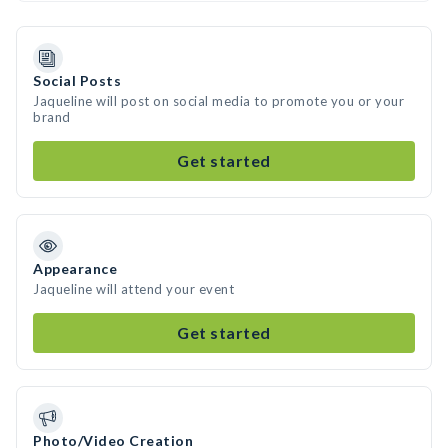
Social Posts
Jaqueline will post on social media to promote you or your
brand
Get started
Appearance
Jaqueline will attend your event
Get started
Photo/Video Creation