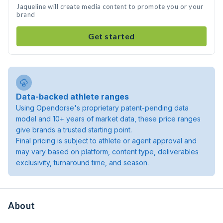
Jaqueline will create media content to promote you or your
brand
Get started
Data-backed athlete ranges
Using Opendorse's proprietary patent-pending data
model and 10+ years of market data, these price ranges
give brands a trusted starting point.
Final pricing is subject to athlete or agent approval and
may vary based on platform, content type, deliverables
exclusivity, turnaround time, and season.
About