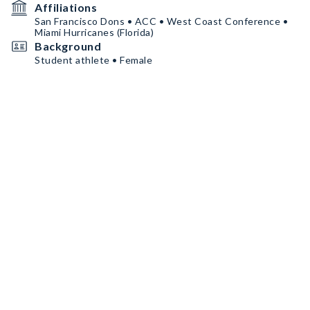
Affiliations
San Francisco Dons • ACC • West Coast Conference •
Miami Hurricanes (Florida)
Background
Student athlete • Female